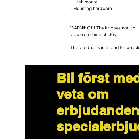
- Hitch mount
- Mounting hardware
WARNING!!! The kit does not inclu
visible on some photos.
This product is intended for peopl
Bli först med
veta om
erbjudanden
specialerbj