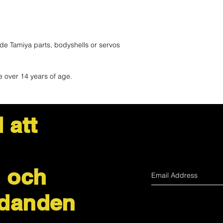
de Tamiya parts, bodyshells or servos
e over 14 years of age.
 att
 och
udanden