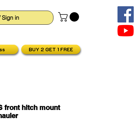
/ Sign in
ss
BUY 2 GET 1 FREE
 front hitch mount
hauler