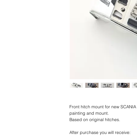
Front hitch mount for new SCANIA 7
painting and mount.
Based on original hitches.
After purchase you will receive: