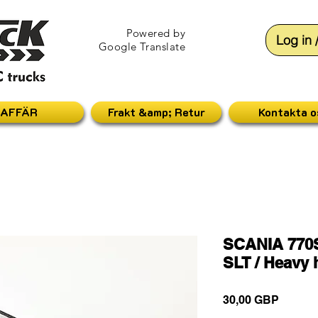
Powered by
Log in 
Google Translate
AFFÄR
Frakt &amp; Retur
Kontakta o
SCANIA 770S
SLT / Heavy 
Pris
30,00 GBP